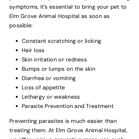
symptoms, it’s essential to bring your pet to
Elm Grove Animal Hospital as soon as
possible:
Constant scratching or licking
Hair loss
Skin irritation or redness
Bumps or lumps on the skin
Diarrhea or vomiting
Loss of appetite
Lethargy or weakness
Parasite Prevention and Treatment
Preventing parasites is much easier than
treating them. At Elm Grove Animal Hospital,