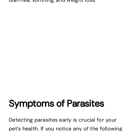
diarrhea, vomiting, and weight loss.
Symptoms of Parasites
Detecting parasites early is crucial for your
pet’s health. If you notice any of the following