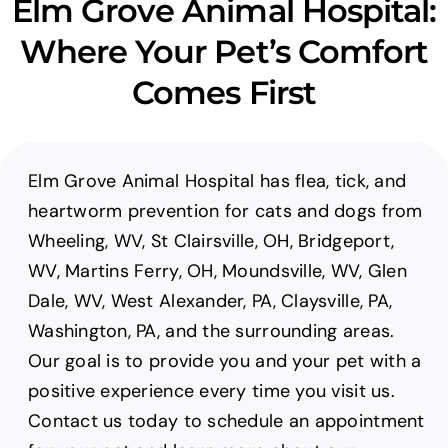
Elm Grove Animal Hospital:
Where Your Pet’s Comfort
Comes First
Elm Grove Animal Hospital has flea, tick, and
heartworm prevention for cats and dogs from
Wheeling, WV, St Clairsville, OH, Bridgeport,
WV, Martins Ferry, OH, Moundsville, WV, Glen
Dale, WV, West Alexander, PA, Claysville, PA,
Washington, PA, and the surrounding areas.
Our goal is to provide you and your pet with a
positive experience every time you visit us.
Contact us today to schedule an appointment