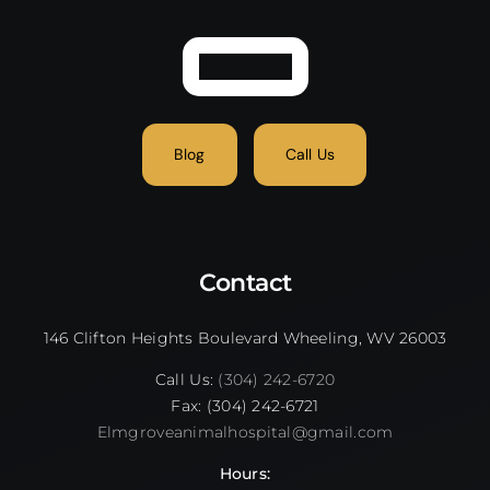
Blog
Call Us
Contact
146 Clifton Heights Boulevard Wheeling, WV 26003
Call Us:
(304) 242-6720
Fax: (304) 242-6721
Elmgroveanimalhospital@gmail.com
Hours: