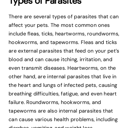
Types of Parasites
There are several types of parasites that can
affect your pets. The most common ones
include fleas, ticks, heartworms, roundworms,
hookworms, and tapeworms. Fleas and ticks
are external parasites that feed on your pet’s
blood and can cause itching, irritation, and
even transmit diseases. Heartworms, on the
other hand, are internal parasites that live in
the heart and lungs of infected pets, causing
breathing difficulties, fatigue, and even heart
failure. Roundworms, hookworms, and
tapeworms are also internal parasites that
can cause various health problems, including