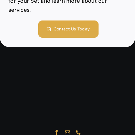
for your pet and learn more about our
services.
Contact Us Today