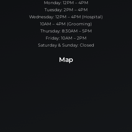
Monday: 12PM – 4PM
Tuesday: 2PM – 4PM
Wednesday: 12PM – 4PM (Hospital)
10AM – 4PM (Grooming)
Thursday: 8:30AM – 5PM
Friday: 10AM – 2PM
Saturday & Sunday: Closed
Map