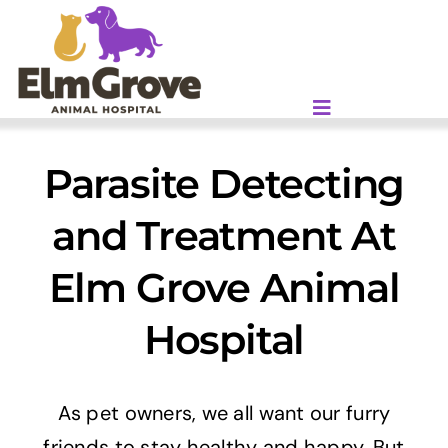
Skip
to
content
Parasite Detecting
and Treatment At
Elm Grove Animal
Hospital
As pet owners, we all want our furry
friends to stay healthy and happy. But