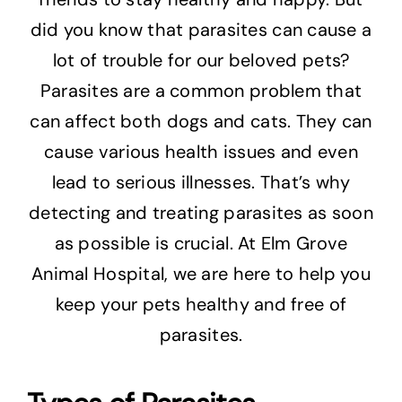
did you know that parasites can cause a
lot of trouble for our beloved pets?
Parasites are a common problem that
can affect both dogs and cats. They can
cause various health issues and even
lead to serious illnesses. That’s why
detecting and treating parasites as soon
as possible is crucial. At Elm Grove
Animal Hospital, we are here to help you
keep your pets healthy and free of
parasites.