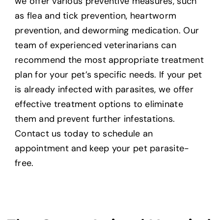
we offer various preventive measures, such
as flea and tick prevention, heartworm
prevention, and deworming medication. Our
team of experienced veterinarians can
recommend the most appropriate treatment
plan for your pet’s specific needs. If your pet
is already infected with parasites, we offer
effective treatment options to eliminate
them and prevent further infestations.
Contact us today to schedule an
appointment and keep your pet parasite-
free.