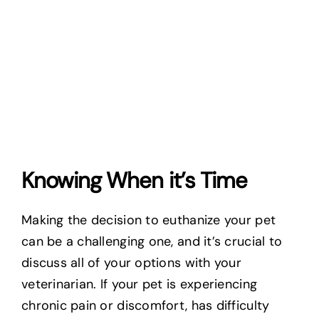
Knowing When it’s Time
Making the decision to euthanize your pet
can be a challenging one, and it’s crucial to
discuss all of your options with your
veterinarian. If your pet is experiencing
chronic pain or discomfort, has difficulty