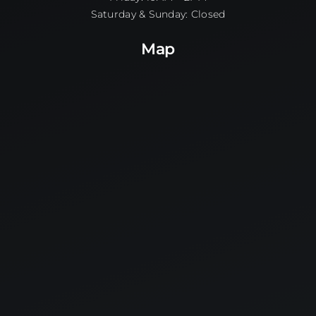
Saturday & Sunday: Closed
Map