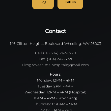
Blog
Call Us
Contact
146 Clifton Heights Boulevard Wheeling, WV 26003
Call Us:
(304) 242-6720
Fax: (304) 242-6721
Elmgroveanimalhospital@gmail.com
Hours:
Monday: 12PM – 4PM
Tuesday: 2PM – 4PM
Wednesday: 12PM – 4PM (Hospital)
10AM – 4PM (Grooming)
Thursday: 8:30AM – 5PM
Friday: 10AM – 2PM