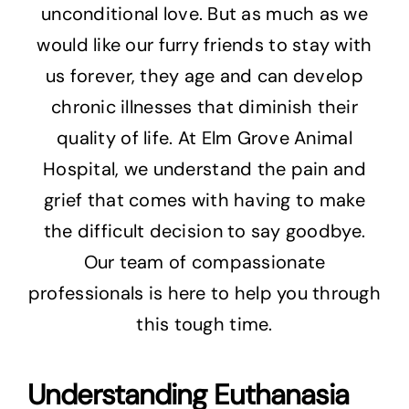
unconditional love. But as much as we
would like our furry friends to stay with
us forever, they age and can develop
chronic illnesses that diminish their
quality of life. At Elm Grove Animal
Hospital, we understand the pain and
grief that comes with having to make
the difficult decision to say goodbye.
Our team of compassionate
professionals is here to help you through
this tough time.
Understanding Euthanasia