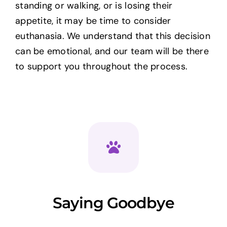
standing or walking, or is losing their
appetite, it may be time to consider
euthanasia. We understand that this decision
can be emotional, and our team will be there
to support you throughout the process.
Saying Goodbye