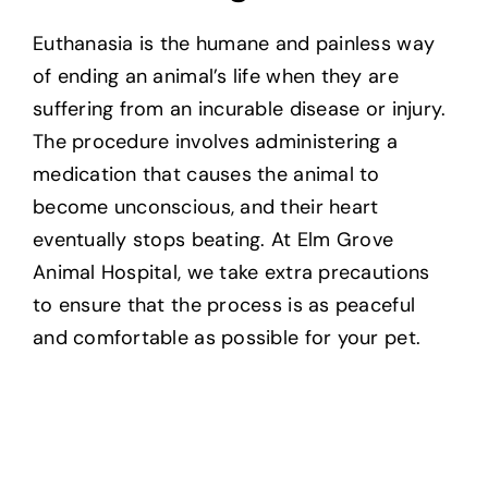
Euthanasia is the humane and painless way
of ending an animal’s life when they are
suffering from an incurable disease or injury.
The procedure involves administering a
medication that causes the animal to
become unconscious, and their heart
eventually stops beating. At Elm Grove
Animal Hospital, we take extra precautions
to ensure that the process is as peaceful
and comfortable as possible for your pet.