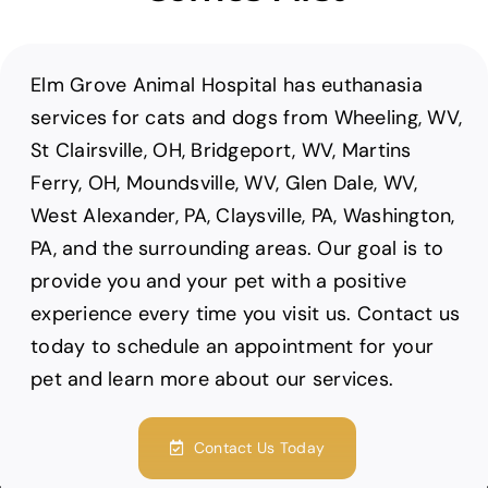
Elm Grove Animal Hospital has euthanasia
services for cats and dogs from Wheeling, WV,
St Clairsville, OH, Bridgeport, WV, Martins
Ferry, OH, Moundsville, WV, Glen Dale, WV,
West Alexander, PA, Claysville, PA, Washington,
PA, and the surrounding areas. Our goal is to
provide you and your pet with a positive
experience every time you visit us. Contact us
today to schedule an appointment for your
pet and learn more about our services.
Contact Us Today