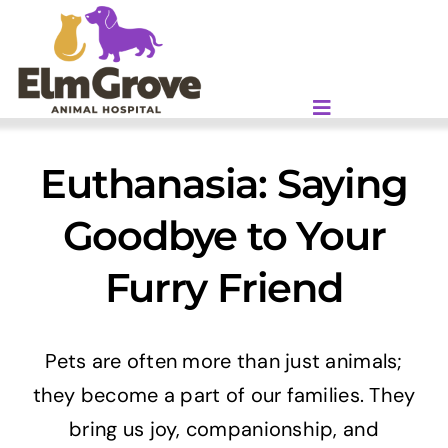
Skip
to
content
Euthanasia: Saying
Goodbye to Your
Furry Friend
Pets are often more than just animals;
they become a part of our families. They
bring us joy, companionship, and