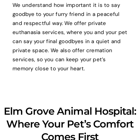
We understand how important it is to say
goodbye to your furry friend in a peaceful
and respectful way. We offer private
euthanasia services, where you and your pet
can say your final goodbyes in a quiet and
private space. We also offer cremation
services, so you can keep your pet’s
memory close to your heart.
Elm Grove Animal Hospital:
Where Your Pet’s Comfort
Comes First