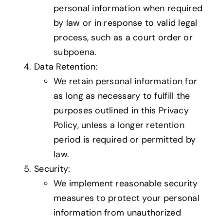
personal information when required
by law or in response to valid legal
process, such as a court order or
subpoena.
Data Retention:
We retain personal information for
as long as necessary to fulfill the
purposes outlined in this Privacy
Policy, unless a longer retention
period is required or permitted by
law.
Security:
We implement reasonable security
measures to protect your personal
information from unauthorized