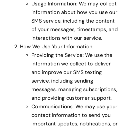
Usage Information: We may collect
information about how you use our
SMS service, including the content
of your messages, timestamps, and
interactions with our service.
How We Use Your Information:
Providing the Service: We use the
information we collect to deliver
and improve our SMS texting
service, including sending
messages, managing subscriptions,
and providing customer support.
Communications: We may use your
contact information to send you
important updates, notifications, or