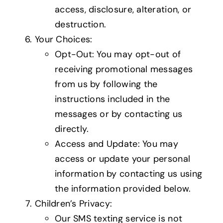
access, disclosure, alteration, or
destruction.
Your Choices:
Opt-Out: You may opt-out of
receiving promotional messages
from us by following the
instructions included in the
messages or by contacting us
directly.
Access and Update: You may
access or update your personal
information by contacting us using
the information provided below.
Children’s Privacy:
Our SMS texting service is not