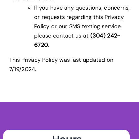
If you have any questions, concerns,
or requests regarding this Privacy
Policy or our SMS texting service,
please contact us at
(304) 242-
6720
.
This Privacy Policy was last updated on
7/19/2024.