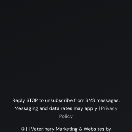
Reply STOP to unsubscribe from SMS messages.
Messaging and data rates may apply |
Privacy
Policy
©
|
| Veterinary Marketing & Websites by