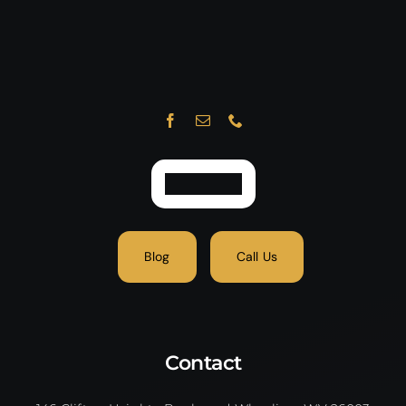
Blog
Call Us
Contact