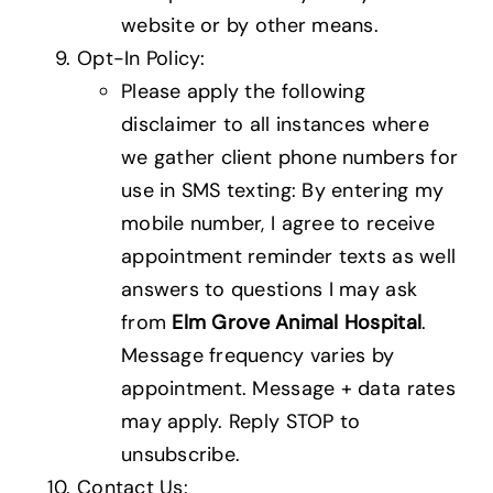
website or by other means.
Opt-In Policy:
Please apply the following
disclaimer to all instances where
we gather client phone numbers for
use in SMS texting: By entering my
mobile number, I agree to receive
appointment reminder texts as well
answers to questions I may ask
from
Elm Grove Animal Hospital
.
Message frequency varies by
appointment. Message + data rates
may apply. Reply STOP to
unsubscribe.
Contact Us: