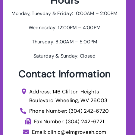
Hours
Monday, Tuesday & Friday: 10:00AM – 2:00PM
Wednesday: 12:00PM – 4:00PM
Thursday: 8:00AM – 5:00PM
Saturday & Sunday: Closed
Contact Information
Address: 146 Clifton Heights
Boulevard Wheeling, WV 26003
Phone Number:
(304) 242-6720
Fax Number: (304) 242-6721
Email:
clinic@elmgroveah.com