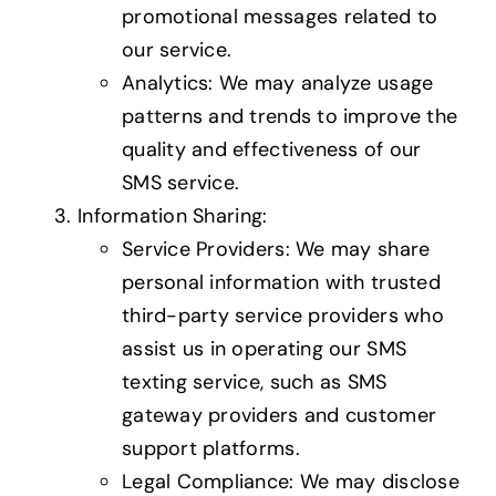
promotional messages related to
our service.
Analytics: We may analyze usage
patterns and trends to improve the
quality and effectiveness of our
SMS service.
Information Sharing:
Service Providers: We may share
personal information with trusted
third-party service providers who
assist us in operating our SMS
texting service, such as SMS
gateway providers and customer
support platforms.
Legal Compliance: We may disclose