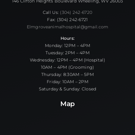
146 Clifton Heights Boulevard Wheeling, WV 26003
Call Us:
(304) 242-6720
Fax: (304) 242-6721
Elmgroveanimalhospital@gmail.com
Hours:
Monday: 12PM – 4PM
Tuesday: 2PM – 4PM
Wednesday: 12PM – 4PM (Hospital)
10AM – 4PM (Grooming)
Thursday: 8:30AM – 5PM
Friday: 10AM – 2PM
Saturday & Sunday: Closed
Map