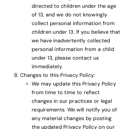
directed to children under the age
of 13, and we do not knowingly
collect personal information from
children under 13. If you believe that
we have inadvertently collected
personal information from a child
under 13, please contact us
immediately.
Changes to this Privacy Policy:
We may update this Privacy Policy
from time to time to reflect
changes in our practices or legal
requirements. We will notify you of
any material changes by posting
the updated Privacy Policy on our