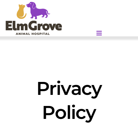
Skip
to
content
Privacy
Policy