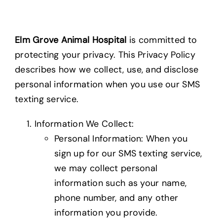
Elm Grove Animal Hospital
is committed to
protecting your privacy. This Privacy Policy
describes how we collect, use, and disclose
personal information when you use our SMS
texting service.
Information We Collect:
Personal Information: When you
sign up for our SMS texting service,
we may collect personal
information such as your name,
phone number, and any other
information you provide.