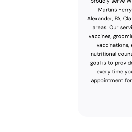
proudly serve Wh
Martins Ferry
Alexander, PA, Cla
areas. Our servi
vaccines, groomi
vaccinations,
nutritional coun
goal is to provi
every time yo
appointment for