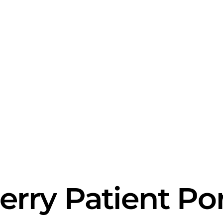
erry Patient Por