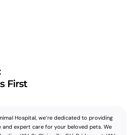
:
 First
imal Hospital, we’re dedicated to providing
and expert care for your beloved pets. We