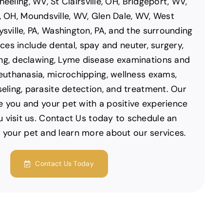
eeling, WV, St Clairsville, OH, Bridgeport, WV,
, OH, Moundsville, WV, Glen Dale, WV, West
ysville, PA, Washington, PA, and the surrounding
ces include dental, spay and neuter, surgery,
ng, declawing, Lyme disease examinations and
 euthanasia, microchipping, wellness exams,
seling, parasite detection, and treatment. Our
de you and your pet with a positive experience
u visit us. Contact Us today to schedule an
 your pet and learn more about our services.
Contact Us Today