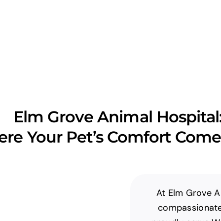
Elm Grove Animal Hospital
re Your Pet’s Comfort Comes
At Elm Grove An
compassionate 