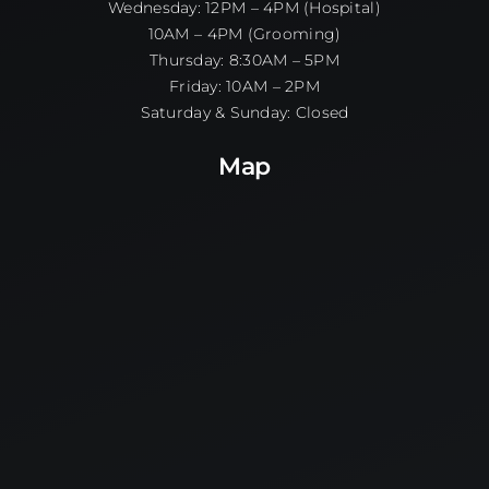
Wednesday: 12PM – 4PM (Hospital)
10AM – 4PM (Grooming)
Thursday: 8:30AM – 5PM
Friday: 10AM – 2PM
Saturday & Sunday: Closed
Map