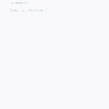
By
vetcelmx
Categories:
Web Design