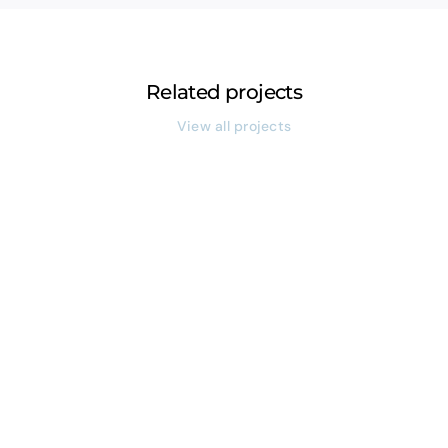
Related projects
View all projects