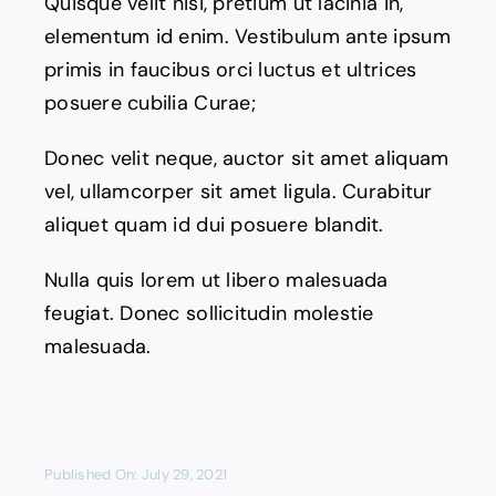
Quisque velit nisi, pretium ut lacinia in,
elementum id enim. Vestibulum ante ipsum
primis in faucibus orci luctus et ultrices
posuere cubilia Curae;
Donec velit neque, auctor sit amet aliquam
vel, ullamcorper sit amet ligula. Curabitur
aliquet quam id dui posuere blandit.
Nulla quis lorem ut libero malesuada
feugiat. Donec sollicitudin molestie
malesuada.
Published On: July 29, 2021