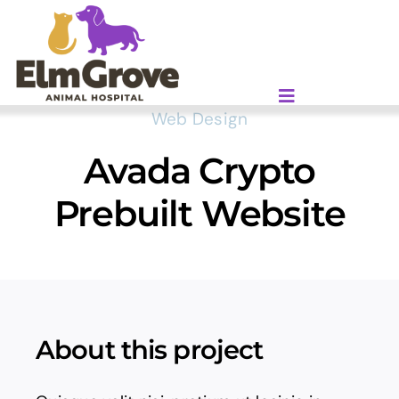
Skip
to
content
Web Design
Avada Crypto
Prebuilt Website
About this project