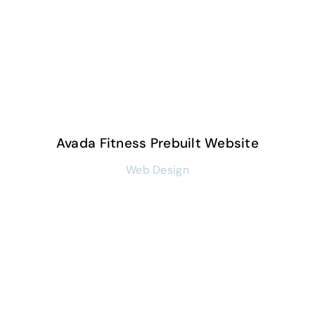
Avada Fitness Prebuilt Website
Web Design