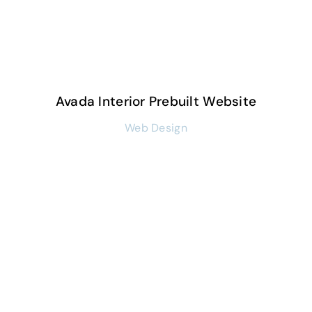
Avada Interior Prebuilt Website
Web Design