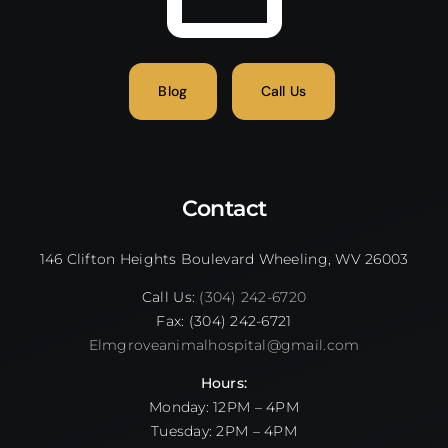
Blog
Call Us
Contact
146 Clifton Heights Boulevard Wheeling, WV 26003
Call Us:
(304) 242-6720
Fax: (304) 242-6721
Elmgroveanimalhospital@gmail.com
Hours:
Monday: 12PM – 4PM
Tuesday: 2PM – 4PM