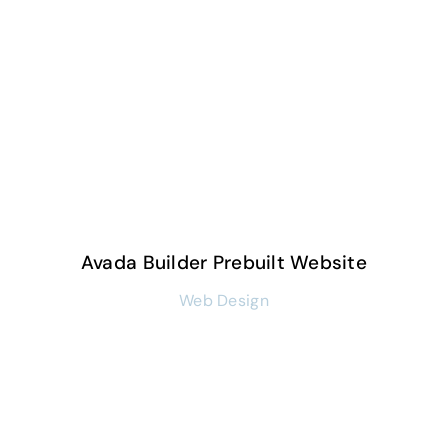
Avada Builder Prebuilt Website
Web Design