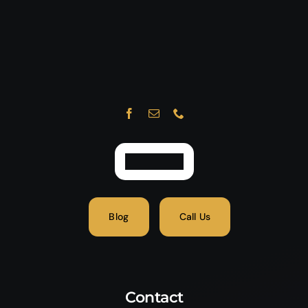
Blog
Call Us
Contact