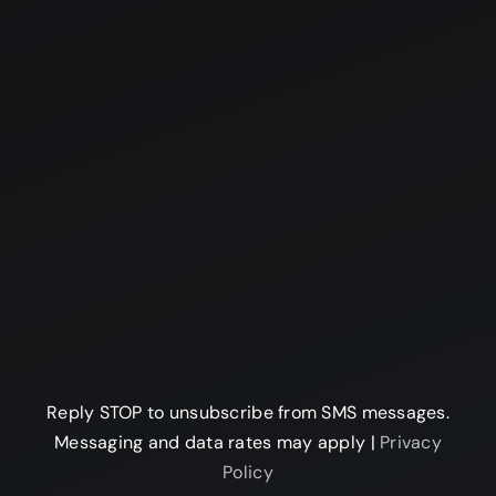
Reply STOP to unsubscribe from SMS messages.
Messaging and data rates may apply |
Privacy
Policy