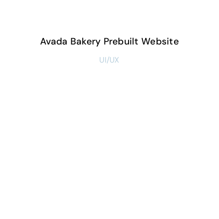
Avada Bakery Prebuilt Website
UI/UX