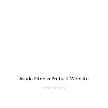
Avada Fitness Prebuilt Website
Web Design