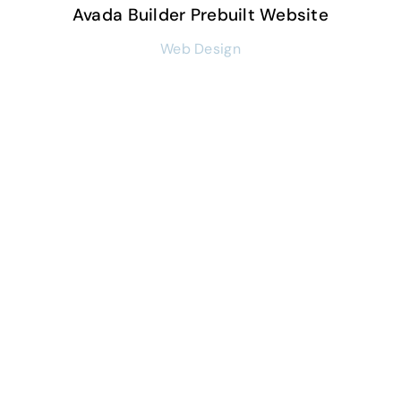
Avada Builder Prebuilt Website
Web Design