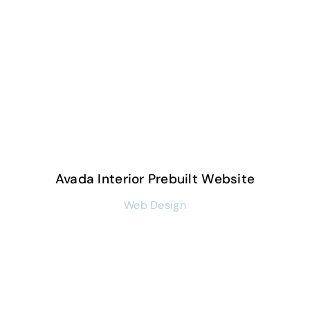
Avada Interior Prebuilt Website
Web Design