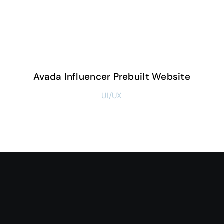
Avada Influencer Prebuilt Website
UI/UX