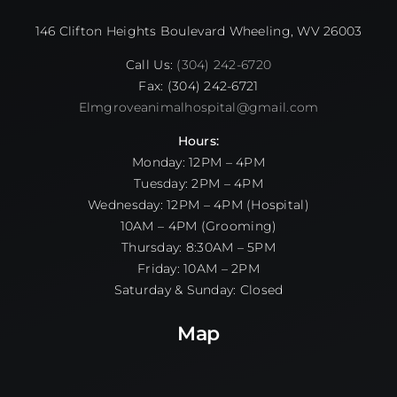
146 Clifton Heights Boulevard Wheeling, WV 26003
Call Us:
(304) 242-6720
Fax: (304) 242-6721
Elmgroveanimalhospital@gmail.com
Hours:
Monday: 12PM – 4PM
Tuesday: 2PM – 4PM
Wednesday: 12PM – 4PM (Hospital)
10AM – 4PM (Grooming)
Thursday: 8:30AM – 5PM
Friday: 10AM – 2PM
Saturday & Sunday: Closed
Map