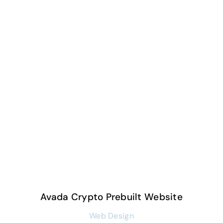
Avada Crypto Prebuilt Website
Web Design